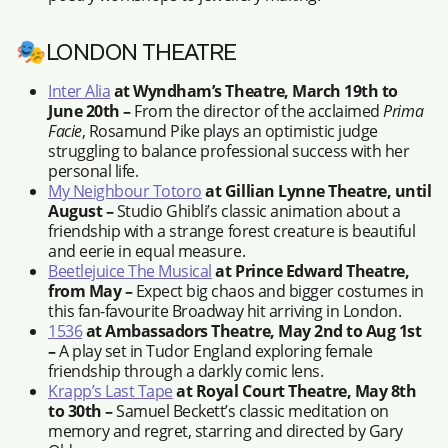
🎭LONDON THEATRE
Inter Alia
at Wyndham’s Theatre, March 19th to
June 20th –
From the director of the acclaimed
Prima
Facie
, Rosamund Pike plays an optimistic judge
struggling to balance professional success with her
personal life.
My Neighbour Totoro
at Gillian Lynne Theatre, until
August –
Studio Ghibli’s classic animation about a
friendship with a strange forest creature is beautiful
and eerie in equal measure.
Beetlejuice The Musical
at Prince Edward Theatre,
from May –
Expect big chaos and bigger costumes in
this fan-favourite Broadway hit arriving in London.
1536
at Ambassadors Theatre, May 2nd to Aug 1st
–
A play set in Tudor England exploring female
friendship through a darkly comic lens.
Krapp’s Last Tape
at Royal Court Theatre, May 8th
to 30th –
Samuel Beckett’s classic meditation on
memory and regret, starring and directed by Gary