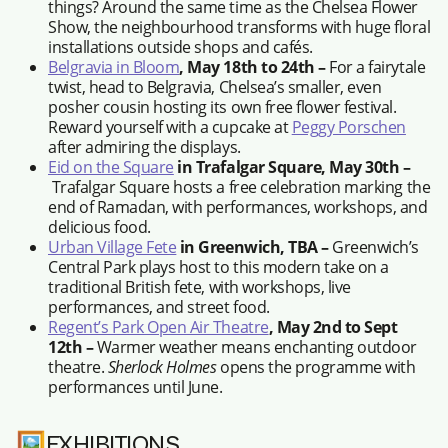
things? Around the same time as the Chelsea Flower
Show, the neighbourhood transforms with huge floral
installations outside shops and cafés.
Belgravia in Bloom
, May 18th to 24th –
For a fairytale
twist, head to Belgravia, Chelsea’s smaller, even
posher cousin hosting its own free flower festival.
Reward yourself with a cupcake at
Peggy Porschen
after admiring the displays.
Eid on the Square
in Trafalgar Square, May 30th –
Trafalgar Square hosts a free celebration marking the
end of Ramadan, with performances, workshops, and
delicious food.
Urban Village Fete
in Greenwich, TBA –
Greenwich’s
Central Park plays host to this modern take on a
traditional British fete, with workshops, live
performances, and street food.
Regent’s Park Open Air Theatre
, May 2nd to Sept
12th –
Warmer weather means enchanting outdoor
theatre.
Sherlock Holmes
opens the programme with
performances until June.
🖼️EXHIBITIONS