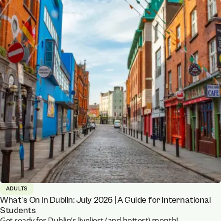
ADULTS
What’s On in Dublin: July 2026 | A Guide for International
Students
Get ready for Dublin’s liveliest (and hottest) month!