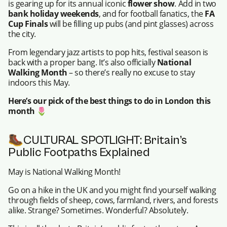
is gearing up for its annual iconic
flower show
. Add in two
bank holiday weekends
, and for football fanatics, the
FA
Cup Finals
will be filling up pubs (and pint glasses) across
the city.
From legendary jazz artists to pop hits, festival season is
back with a proper bang. It’s also officially
National
Walking Month
– so there’s really no excuse to stay
indoors this May.
Here’s our pick of the best things to do in London this
month
🌷
🥾CULTURAL SPOTLIGHT: Britain’s
Public Footpaths Explained
May is National Walking Month!
Go on a hike in the UK and you might find yourself walking
through fields of sheep, cows, farmland, rivers, and forests
alike. Strange? Sometimes. Wonderful? Absolutely.