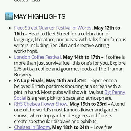
🏙️MAY HIGHLIGHTS
Fleet Street Quarter Festival of Words
, May 12th to
16th –
Head to Fleet Street for a celebration of
language, literature, and ideas, with talks from famous
writers including Ben Okri and creative writing
workshops.
London Coffee Festival
, May 14th to 17th –
If coffee is
more than just survival fuel, this one’s for you. Explore
275 artisan coffee and gourmet foods at The Truman
Brewery.
FA Cup Finals, May 16th and 31st –
Experience a
beloved British pastime: shouting at a screen with a
pint in hand. Most pubs will show it live, but
Big Penny
Social
is a great pick for space and atmosphere.
RHS Chelsea Flower Show
, May 19th to 23rd –
Attend
one of the world’s most famous flower and garden
shows, where top garden designers and florists
create spectacular displays and exhibits.
Chelsea In Bloom
, May 18th to 24th –
Love free