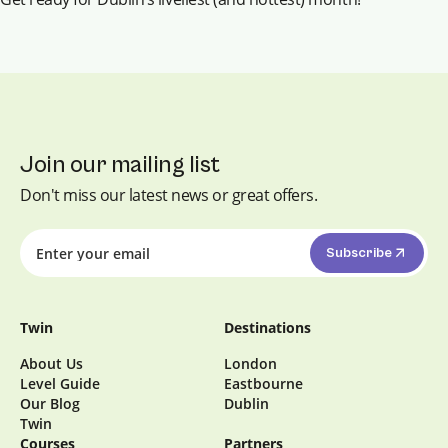
Join our mailing list
Don't miss our latest news or great offers.
Subscribe
Twin
Destinations
About Us
London
Level Guide
Eastbourne
Our Blog
Dublin
Twin
Courses
Partners