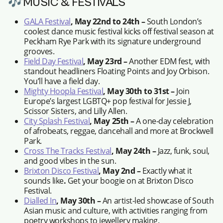
🎶MUSIC & FESTIVALS
GALA Festival
, May 22nd to 24th –
South London’s
coolest dance music festival kicks off festival season at
Peckham Rye Park with its signature underground
grooves.
Field Day Festival
, May 23rd –
Another EDM fest, with
standout headliners Floating Points and Joy Orbison.
You’ll have a field day.
Mighty Hoopla Festival
, May 30th to 31st –
Join
Europe’s largest LGBTQ+ pop festival for Jessie J,
Scissor Sisters, and Lilly Allen.
City Splash Festival
, May 25th –
A one-day celebration
of afrobeats, reggae, dancehall and more at Brockwell
Park.
Cross The Tracks Festival
, May 24th –
Jazz, funk, soul,
and good vibes in the sun.
Brixton Disco Festival
, May 2nd –
Exactly what it
sounds like
.
Get your boogie on at Brixton Disco
Festival.
Dialled In
, May 30th –
An artist-led showcase of South
Asian music and culture, with activities ranging from
poetry workshops to jewellery making.