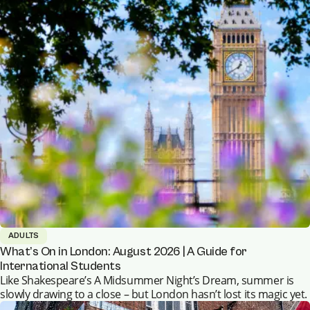
ADULTS
What’s On in London: August 2026 | A Guide for
International Students
Like Shakespeare’s A Midsummer Night’s Dream, summer is
slowly drawing to a close – but London hasn’t lost its magic yet.