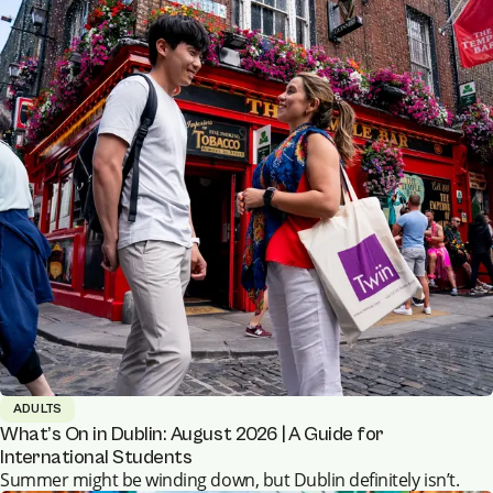
ADULTS
What’s On in Dublin: August 2026 | A Guide for
International Students
Summer might be winding down, but Dublin definitely isn’t.