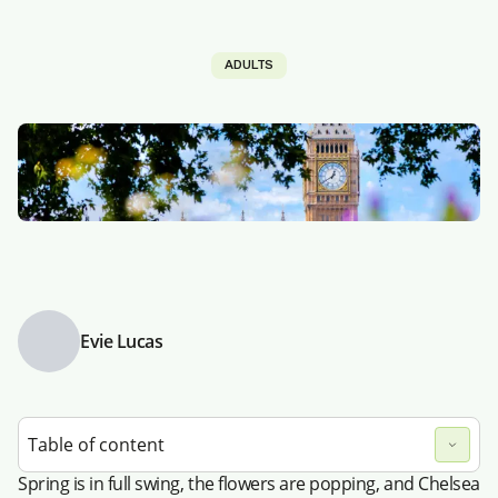
ADULTS
Evie Lucas
Table of content
Spring is in full swing, the flowers are popping, and Chelsea