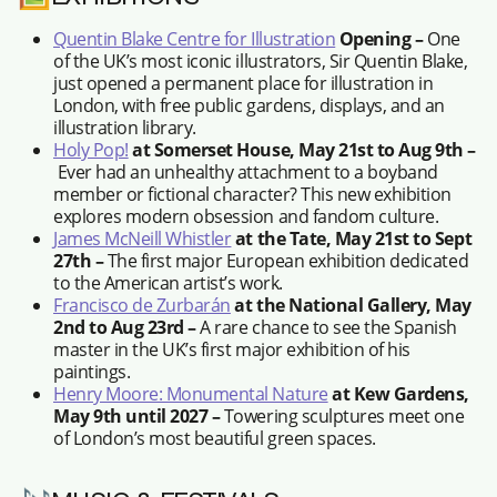
Quentin Blake Centre for Illustration
Opening –
One
of the UK’s most iconic illustrators, Sir Quentin Blake,
just opened a permanent place for illustration in
London, with free public gardens, displays, and an
illustration library.
Holy Pop!
at Somerset House, May 21st to Aug 9th –
Ever had an unhealthy attachment to a boyband
member or fictional character? This new exhibition
explores modern obsession and fandom culture.
James McNeill Whistler
at the Tate, May 21st to Sept
27th –
The first major European exhibition dedicated
to the American artist’s work.
Francisco de Zurbarán
at the National Gallery, May
2nd to Aug 23rd –
A rare chance to see the Spanish
master in the UK’s first major exhibition of his
paintings.
Henry Moore: Monumental Nature
at Kew Gardens,
May 9th until 2027 –
Towering sculptures meet one
of London’s most beautiful green spaces.