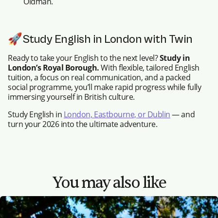
Oldman.
🚀Study English in London with Twin
Ready to take your English to the next level?
Study in
London’s Royal Borough.
With flexible, tailored English
tuition, a focus on real communication, and a packed
social programme, you’ll make rapid progress while fully
immersing yourself in British culture.
Study English in
London, Eastbourne, or Dublin
— and
turn your 2026 into the ultimate adventure.
You may also like