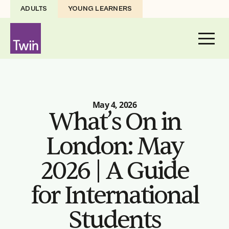
ADULTS
YOUNG LEARNERS
May 4, 2026
What’s On in
London: May
2026 | A Guide
for International
Students