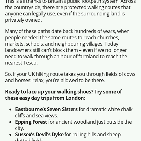
This is all thanks to Britain’s public footpath system. Across
the countryside, there are protected walking routes that
anyone can legally use, even if the surrounding land is
privately owned.
Many of these paths date back hundreds of years, when
people needed the same routes to reach churches,
markets, schools, and neighbouring villages. Today,
landowners still can’t block them – even if we no longer
need to walk through an hour of farmland to reach the
nearest Tesco.
So, if your UK hiking route takes you through fields of cows
and horses: relax, you’re allowed to be there.
Ready to lace up your walking shoes? Try some of
these easy day trips from London:
Eastbourne’s Seven Sisters
for dramatic white chalk
cliffs and sea views.
Epping Forest
for ancient woodland just outside the
city.
Sussex’s Devil’s Dyke
for rolling hills and sheep-
dotted fields