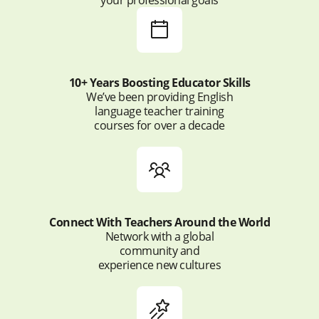
10+ Years Boosting Educator Skills
We’ve been providing English
language teacher training
courses for over a decade
Connect With Teachers Around the World
Network with a global
community and
experience new cultures