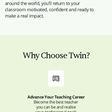
around the world, you’ll return to your
classroom motivated, confident and ready to
make a real impact.
Why Choose Twin?
Advance Your Teaching Career
Become the best teacher
you can be and realise
your professional goals