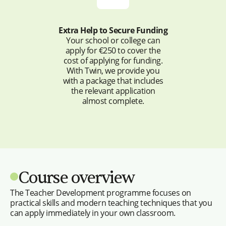
Extra Help to Secure Funding
Your school or college can
apply for €250 to cover the
cost of applying for funding.
With Twin, we provide you
with a package that includes
the relevant application
almost complete.
Course overview
The Teacher Development programme focuses on
practical skills and modern teaching techniques that you
can apply immediately in your own classroom.