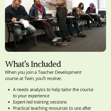
What’s Included
When you join a Teacher Development
course at Twin, you’ll receive:
A
needs analysis
to help tailor the course
to your experience
Expert-led training sessions
Practical teaching resources to use after