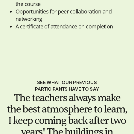
the course
Opportunities for peer collaboration and
networking
A certificate of attendance on completion
SEE WHAT OUR PREVIOUS
PARTICIPANTS HAVE TO SAY
The teachers always make
the best atmosphere to learn,
I keep coming back after two
years! The buildings in