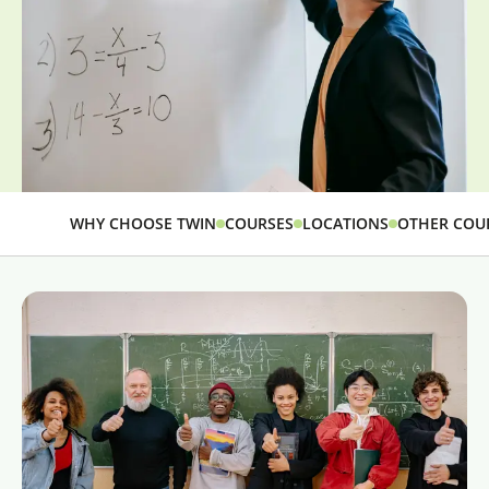
WHY CHOOSE TWIN
COURSES
LOCATIONS
OTHER COU