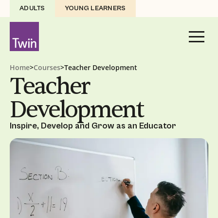
ADULTS
YOUNG LEARNERS
Home
>
Courses
>
Teacher Development
Teacher
Development
Inspire, Develop and Grow as an Educator