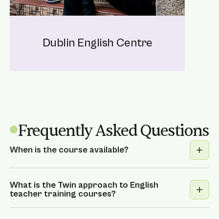
Dublin English Centre
Frequently Asked Questions
When is the course available?
We offer fixed dates in Dublin or on-
demand courses for closed groups in all
What is the Twin approach to English
teacher training courses?
locations.
Contact us
to learn more.
We’re proud to offer an exciting and