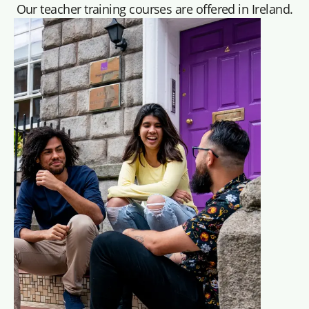
Our teacher training courses are offered in Ireland.