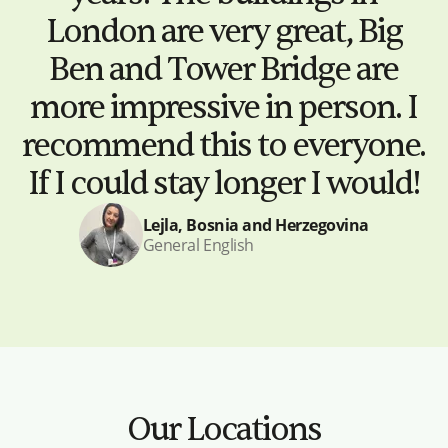
London are very great, Big
Ben and Tower Bridge are
more impressive in person. I
recommend this to everyone.
If I could stay longer I would!
Lejla, Bosnia and Herzegovina
General English
Our Locations