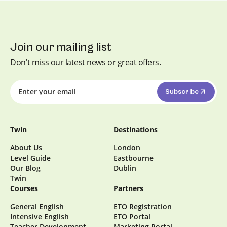
interest in intercultural communication.
Join our mailing list
Don't miss our latest news or great offers.
Subscribe
Twin
Destinations
About Us
London
Level Guide
Eastbourne
Our Blog
Dublin
Twin
Courses
Partners
General English
ETO Registration
Intensive English
ETO Portal
Teacher Development
Marketing Portal