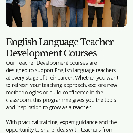
English Language Teacher
Development Courses
Our Teacher Development courses are
designed to support English language teachers
at every stage of their career. Whether you want
to refresh your teaching approach, explore new
methodologies or build confidence in the
classroom, this programme gives you the tools
and inspiration to grow as a teacher.
With practical training, expert guidance and the
opportunity to share ideas with teachers from