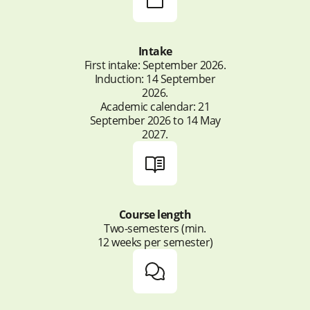
challenges within
and digital post-production techniques.
disciplinary/multidisciplinary teams.
Intake
First intake: September 2026.
Induction: 14 September
2026.
Academic calendar: 21
September 2026 to 14 May
2027.
Course length
Two-semesters (min.
12 weeks per semester)