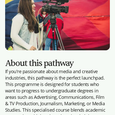
About this pathway
If you're passionate about media and creative
industries, this pathway is the perfect launchpad.
This programme is designed for students who
want to progress to undergraduate degrees in
areas such as Advertising, Communications, Film
& TV Production, Journalism, Marketing, or Media
Studies. This specialised course blends academic