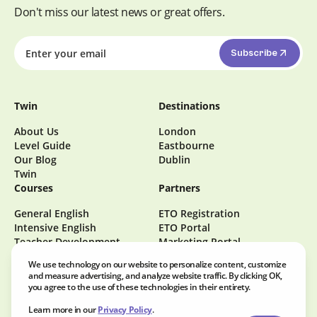
Don't miss our latest news or great offers.
Subscribe
Twin
Destinations
About Us
London
Level Guide
Eastbourne
Our Blog
Dublin
Twin
Courses
Partners
General English
ETO Registration
Intensive English
ETO Portal
Teacher Development
Marketing Portal
Become a Homestay Host
We use technology on our website to personalize content, customize
Careers at Twin
and measure advertising, and analyze website traffic. By clicking OK,
you agree to the use of these technologies in their entirety.
Learn more in our
Privacy Policy
.