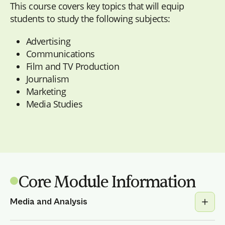
This course covers key topics that will equip
students to study the following subjects:
Advertising
Communications
Film and TV Production
Journalism
Marketing
Media Studies
Core Module Information
Media and Analysis