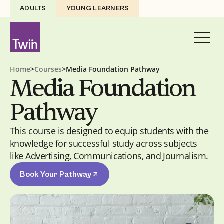
ADULTS
YOUNG LEARNERS
Home
>
Courses
>
Media Foundation Pathway
Media Foundation
Pathway
This course is designed to equip students with the
knowledge for successful study across subjects
like Advertising, Communications, and Journalism.
Book Your Pathway