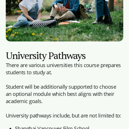
University Pathways
There are various universities this course prepares
students to study at.
Student will be additionally supported to choose
an optional module which best aligns with their
academic goals.
University pathways include, but are not limited to:
Shanghai Vancouver Film School