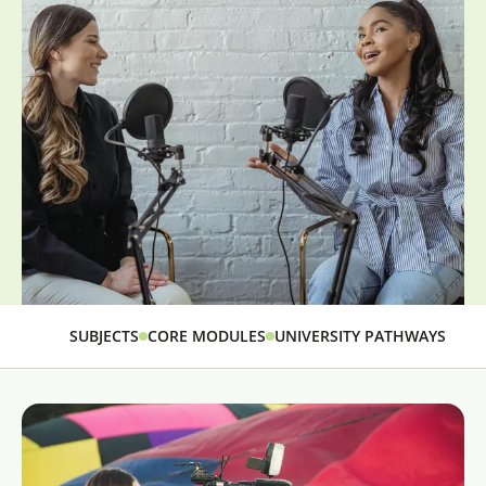
SUBJECTS
CORE MODULES
UNIVERSITY PATHWAYS