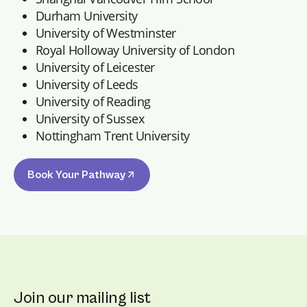
Durham University
University of Westminster
Royal Holloway University of London
University of Leicester
University of Leeds
University of Reading
University of Sussex
Nottingham Trent University
Book Your Pathway
Join our mailing list