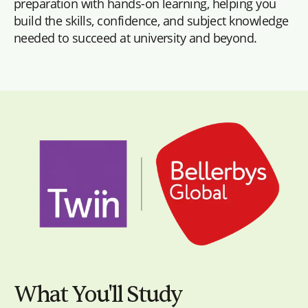
preparation with hands-on learning, helping you
build the skills, confidence, and subject knowledge
needed to succeed at university and beyond.
What You'll Study