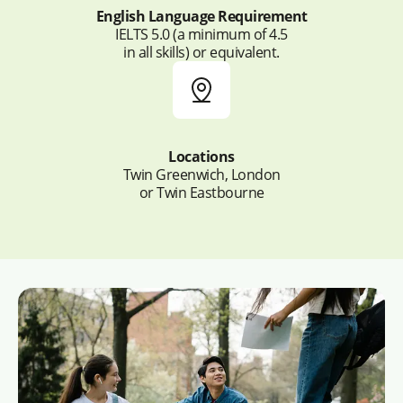
English Language Requirement
IELTS 5.0 (a minimum of 4.5
in all skills) or equivalent.
Locations
Twin Greenwich, London
or Twin Eastbourne