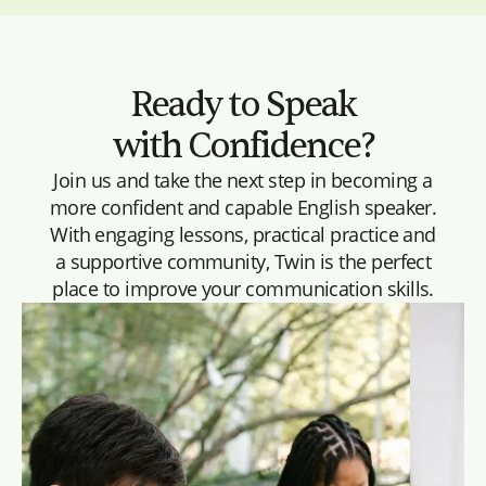
Ready to Speak
with Confidence?
Join us and take the next step in becoming a
more confident and capable English speaker.
With engaging lessons, practical practice and
a supportive community, Twin is the perfect
place to improve your communication skills.