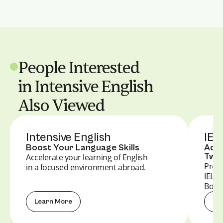
People Interested
in Intensive English
Also Viewed
Intensive English
IEL
Boost Your Language Skills
Achi
Twin
Accelerate your learning of English
Prepa
in a focused environment abroad.
IELT
Boost
Learn More
Le