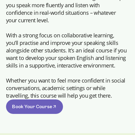
you speak more fluently and listen with
confidence in real-world situations – whatever
your current level.
With a strong focus on collaborative learning,
you’ll practise and improve your speaking skills
alongside other students. It’s an ideal course if you
want to develop your spoken English and listening
skills in a supportive, interactive environment.
Whether you want to feel more confident in social
conversations, academic settings or while
travelling, this course will help you get there.
Book Your Course