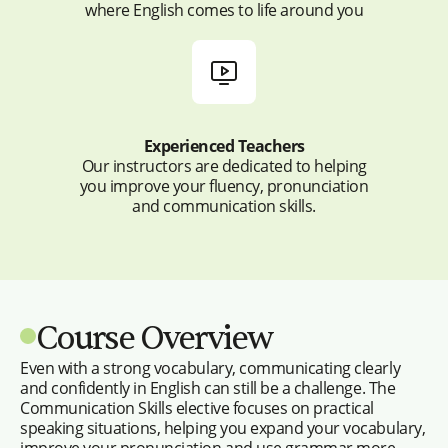
where English comes to life around you
Experienced Teachers
Our instructors are dedicated to helping
you improve your fluency, pronunciation
and communication skills.
Course Overview
Even with a strong vocabulary, communicating clearly
and confidently in English can still be a challenge. The
Communication Skills elective focuses on practical
speaking situations, helping you expand your vocabulary,
improve your pronunciation and use grammar more