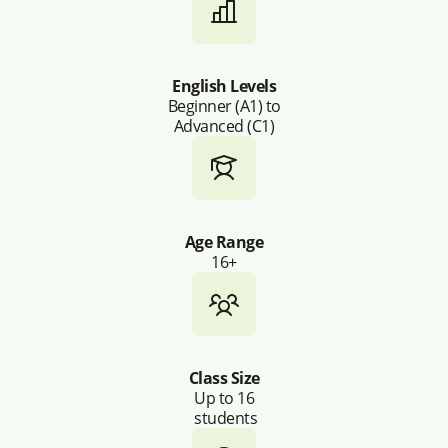
English Levels
Beginner (A1) to
Advanced (C1)
Age Range
16+
Class Size
Up to 16
students