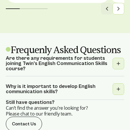
Frequenly Asked Questions
Are there any requirements for students
joining Twin’s English Communication Skills
course?
Twin’s English Communication Skills course
is designed for learners of all levels, from
Why is it important to develop English
communication skills?
beginners to advanced. Whether you're
looking to improve your vocabulary,
While having strong writing, reading, and
Still have questions?
pronunciation, or simply build confidence in
Can’t find the answer you’re looking for?
listening skills is valuable, the ability to hold
Please chat to our friendly team.
conversational English, this course is
a conversation is equally crucial. If you find
tailored to your needs.
speaking English challenging, our dedicated
Contact Us