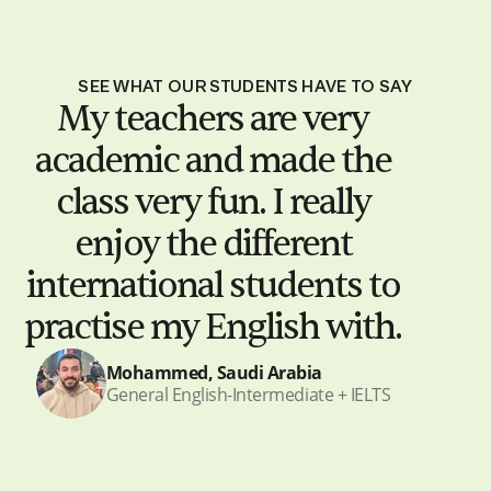
SEE WHAT OUR STUDENTS HAVE TO SAY
My teachers are very
academic and made the
class very fun. I really
enjoy the different
international students to
practise my English with.
Mohammed, Saudi Arabia
General English-Intermediate + IELTS