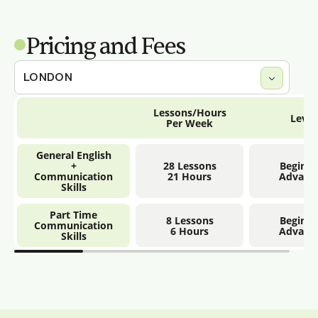
Pricing and Fees
Lessons/Hours
Level
Per Week
General English
+
28 Lessons
Beginne
Communication
21 Hours
Advanc
Skills
Part Time
8 Lessons
Beginne
Communication
6 Hours
Advanc
Skills