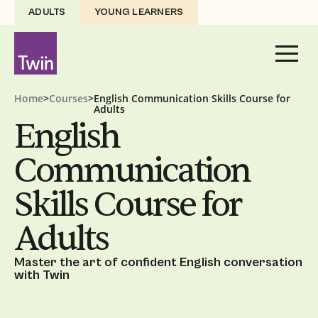
ADULTS
YOUNG LEARNERS
Home
>
Courses
>
English Communication Skills Course for
Adults
English
Communication
Skills Course for
Adults
Master the art of confident English conversation
with Twin