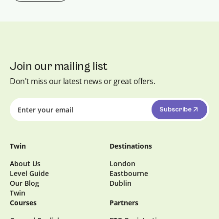
course is designed to boost your
confidence, fluency, and accuracy in
everyday conversations.
Join our mailing list
Don't miss our latest news or great offers.
Subscribe
Twin
Destinations
About Us
London
Level Guide
Eastbourne
Our Blog
Dublin
Twin
Courses
Partners