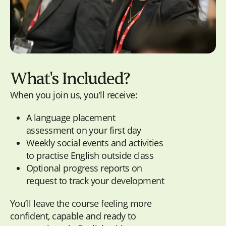
What's Included?
When you join us, you’ll receive:
A language placement
assessment on your first day
Weekly social events and activities
to practise English outside class
Optional progress reports on
request to track your development
You’ll leave the course feeling more
confident, capable and ready to