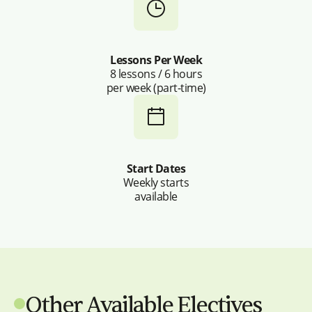
Lessons Per Week
8 lessons / 6 hours
per week (part-time)
Start Dates
Weekly starts
available
Other Available Electives