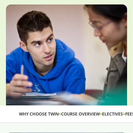
WHY CHOOSE TWIN
COURSE OVERVIEW
ELECTIVES
FEE