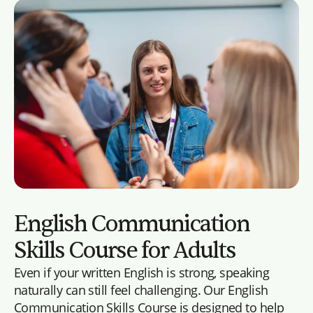
English Communication
Skills Course for Adults
Even if your written English is strong, speaking
naturally can still feel challenging. Our English
Communication Skills Course is designed to help