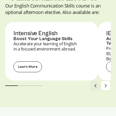
Our English Communication Skills course is an
optional afternoon elective. Also available are:
Intensive English
IEL
Boost Your Language Skills
Achi
Twin
Accelerate your learning of English
Prepa
in a focused environment abroad.
IELT
Boost
Learn More
Le