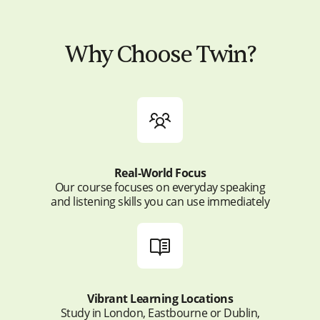
Why Choose Twin?
Real-World Focus
Our course focuses on everyday speaking
and listening skills you can use immediately
Vibrant Learning Locations
Study in London, Eastbourne or Dublin,