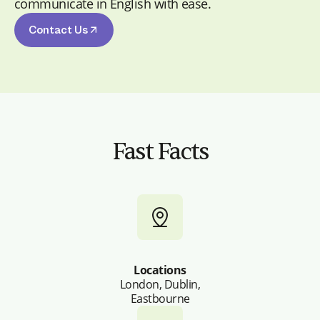
communicate in English with ease.
Contact Us
Fast Facts
Locations
London, Dublin,
Eastbourne