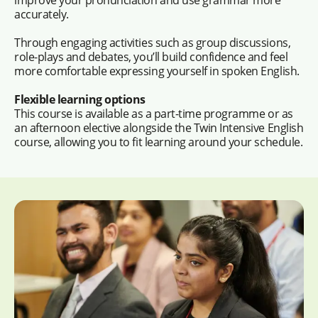
accurately.
Through engaging activities such as group discussions,
role-plays and debates, you’ll build confidence and feel
more comfortable expressing yourself in spoken English.
Flexible learning options
This course is available as a part-time programme or as
an afternoon elective alongside the Twin Intensive English
course, allowing you to fit learning around your schedule.