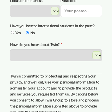
Location of interest
(required)
*
Postcode
Have you hosted international students in the past?
Yes
No
How did you hear about Twin?
(required)
*
Twin is committed to protecting and respecting your
privacy, and we’ll only use your personal information to
administer your account and to provide the products
and services you requested from us. By clicking below,
you consent to allow Twin Group to store and process
the personal information submitted above to provide