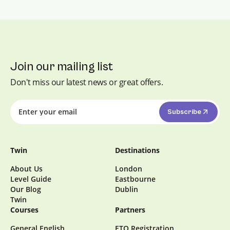
Join our mailing list
Don't miss our latest news or great offers.
Subscribe
Twin
Destinations
About Us
London
Level Guide
Eastbourne
Our Blog
Dublin
Twin
Courses
Partners
General English
ETO Registration