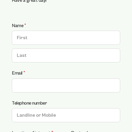
Have a great day!
Name
(required)
*
Email
(required)
*
Telephone number