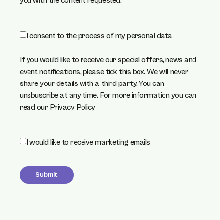
you with the content requested.
concent
I consent to the process of my personal data
(required)
*
If you would like to receive our special offers, news and
event notifications, please tick this box. We will never
share your details with a third party. You can
unsbuscribe at any time. For more information you can
read our
Privacy Policy
Choice
I would like to receive marketing emails
Submit