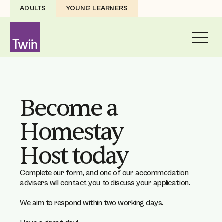
ADULTS
YOUNG LEARNERS
Become a
Homestay
Host today
Complete our form, and one of our accommodation
advisers will contact you to discuss your application.
We aim to respond within two working days.