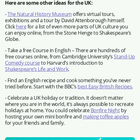
Here are some other ideas for the UK:
-
The Natural History Museum
offers virtual tours,
exhibitions and a tour by David Attenborough himself.
Click
here
for a list of even more parts of UK culture you
can enjoy online, from the Stone Henge to Shakespeare’s
Globe.
- Take a free Course in English – There are hundreds of
free courses online, from Cambridge University’s
Stand-Up
Comedy course
to Harvard’s introduction to
Shakespeare’s Life and Work
.
- Find an English recipe and cook something you’ve never
tried before. Start with the BBC’s
best Easy British Recipes
.
- Celebrate a UK holiday or tradition. It doesn’t matter
where you are in the world, it’s always possible to recreate
holidays at home. You could celebrate
Bonfire Night
by
hosting your own mini bonfire and
making toffee apples
for your friends and family.