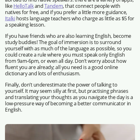
like
HelloTalk
and
Tandem
, that connect people with
natives for free, and if you prefer a little more guidance,
Italki
hosts language teachers who charge as little as $5 for
a speaking lesson.
If you have friends who are also learning English, become
study buddies! The goal of immersion is to surround
yourself with as much of the language as possible, so you
could create a rule where you must speak only English
from 9am-6pm, or even all day. Don’t worry about how
fluent you are already; all you need is a good online
dictionary and lots of enthusiasm.
Finally, don’t underestimate the power of talking to
yourself. It may seem silly at first, but practising phrases
and translating your thoughts as you navigate the day is a
low-pressure way of becoming a better communicator in
English.