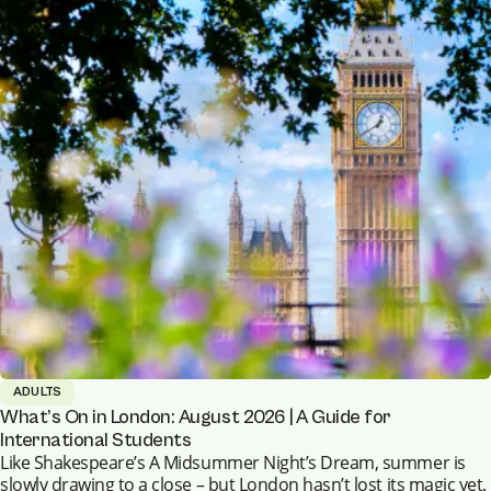
ADULTS
What’s On in London: August 2026 | A Guide for
International Students
Like Shakespeare’s A Midsummer Night’s Dream, summer is
slowly drawing to a close – but London hasn’t lost its magic yet.