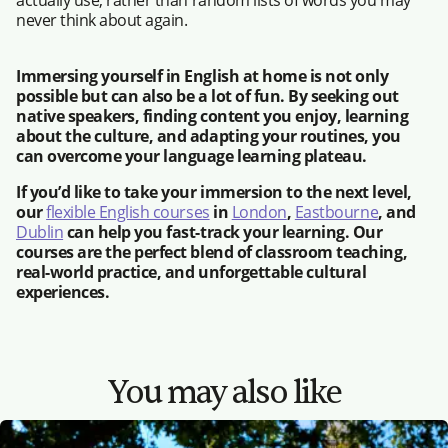
actually use, rather than random lists of words you may
never think about again.
Immersing yourself in English at home is not only
possible but can also be a lot of fun. By seeking out
native speakers, finding content you enjoy, learning
about the culture, and adapting your routines, you
can overcome your language learning plateau.
If you’d like to take your immersion to the next level,
our
flexible English courses
in
London
,
Eastbourne
, and
Dublin
can help you fast-track your learning. Our
courses are the perfect blend of classroom teaching,
real-world practice, and unforgettable cultural
experiences.
You may also like