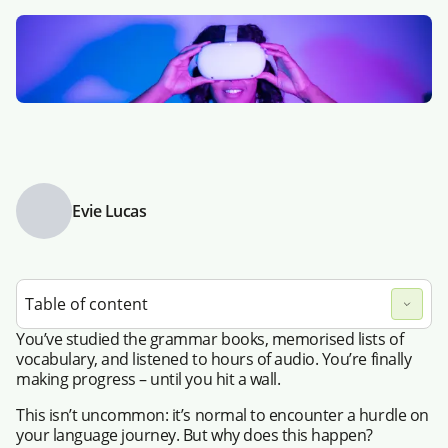
Evie Lucas
Table of content
You’ve studied the grammar books, memorised lists of
vocabulary, and listened to hours of audio. You’re finally
making progress – until you hit a wall.
This isn’t uncommon: it’s normal to encounter a hurdle on
your language journey. But why does this happen?