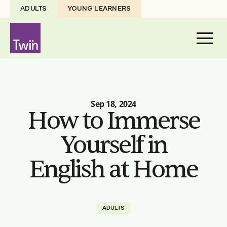
ADULTS
YOUNG LEARNERS
Sep 18, 2024
How to Immerse
Yourself in
English at Home
ADULTS