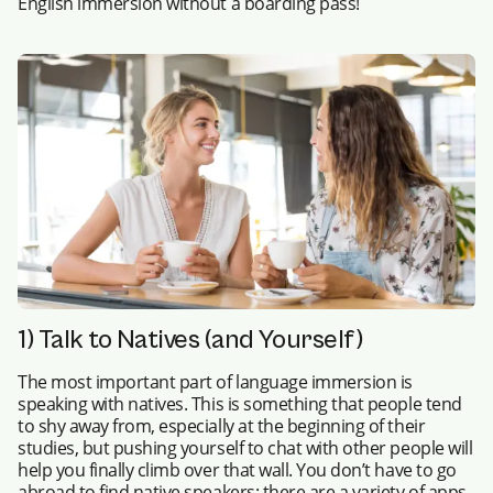
English immersion without a boarding pass!
1) Talk to Natives (and Yourself)
The most important part of language immersion is
speaking with natives. This is something that people tend
to shy away from, especially at the beginning of their
studies, but pushing yourself to chat with other people will
help you finally climb over that wall. You don’t have to go
abroad to find native speakers: there are a variety of apps,