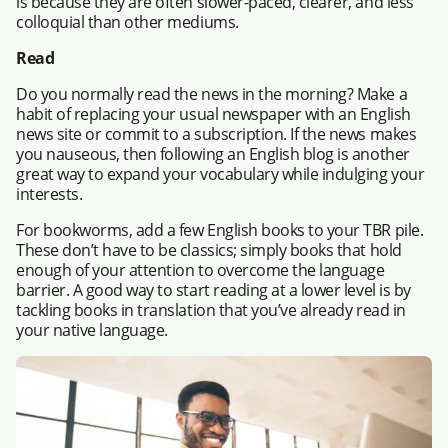
is because they are often slower-paced, clearer, and less
colloquial than other mediums.
Read
Do you normally read the news in the morning? Make a
habit of replacing your usual newspaper with an English
news site or commit to a subscription. If the news makes
you nauseous, then following an English blog is another
great way to expand your vocabulary while indulging your
interests.
For bookworms, add a few English books to your TBR pile.
These don’t have to be classics; simply books that hold
enough of your attention to overcome the language
barrier. A good way to start reading at a lower level is by
tackling books in translation that you’ve already read in
your native language.