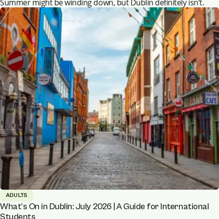
Summer might be winding down, but Dublin definitely isn’t.
ADULTS
What’s On in Dublin: July 2026 | A Guide for International
Students