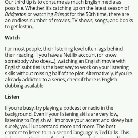
Our third tip is to consume as much English media as
possible. Whether it’s catching up on the latest season of
Bridgerton
or watching
Friends
for the 50th time, there are
an endless number of movies, TV shows, songs, and books
to get lost in.
Watch
For most people, their listening level often lags behind
their reading. If you have a Netflix account (or know
somebody who does...), watching an English movie with
English subtitles is the best way to work on your listening
skills without missing half of the plot. Alternatively, if you’re
already addicted to a series, check if there is English
dubbing available.
Listen
If you’re busy, try playing a podcast or radio in the
background. Even if your listening skills are very low,
listening to English will improve your accent and slowly but
surely, you’ll understand more and more. The best
content to listen to in a second language is TedTalks. This