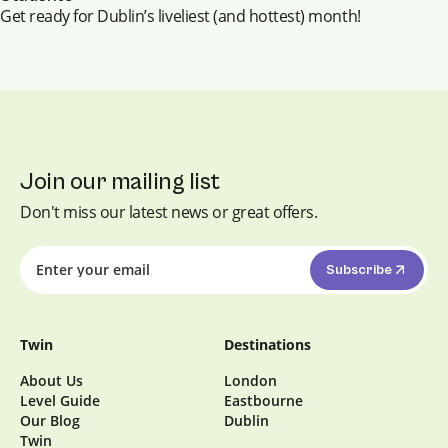
Get ready for Dublin’s liveliest (and hottest) month!
Join our mailing list
Don't miss our latest news or great offers.
Subscribe
Twin
Destinations
About Us
London
Level Guide
Eastbourne
Our Blog
Dublin
Twin