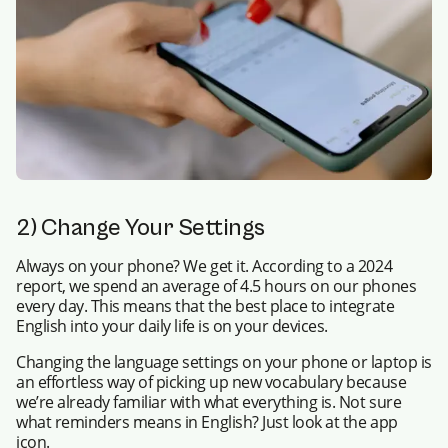
2) Change Your Settings
Always on your phone? We get it. According to a 2024
report, we spend an average of 4.5 hours on our phones
every day. This means that the best place to integrate
English into your daily life is on your devices.
Changing the language settings on your phone or laptop is
an effortless way of picking up new vocabulary because
we’re already familiar with what everything is. Not sure
what reminders means in English? Just look at the app
icon.