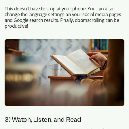
This doesn’t have to stop at your phone. You can also
change the language settings on your social media pages
and Google search results. Finally, doomscrolling can be
productive!
3) Watch, Listen, and Read