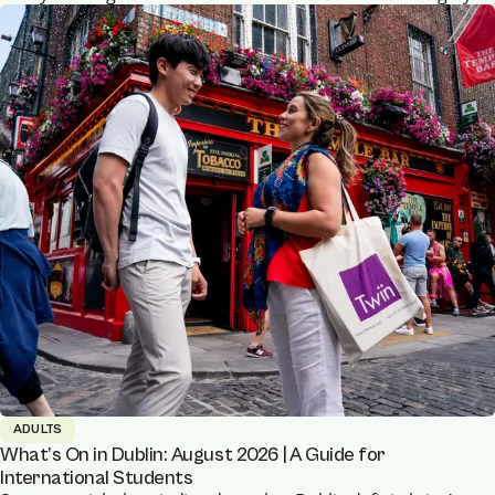
ADULTS
What’s On in Dublin: August 2026 | A Guide for
International Students