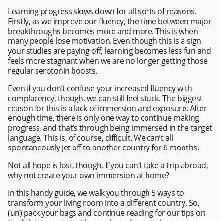
Learning progress slows down for all sorts of reasons.
Firstly, as we improve our fluency, the time between major
breakthroughs becomes more and more. This is when
many people lose motivation. Even though this is a sign
your studies are paying off, learning becomes less fun and
feels more stagnant when we are no longer getting those
regular serotonin boosts.
Even if you don’t confuse your increased fluency with
complacency, though, we can still feel stuck. The biggest
reason for this is a lack of immersion and exposure. After
enough time, there is only one way to continue making
progress, and that’s through being immersed in the target
language. This is, of course, difficult. We can’t all
spontaneously jet off to another country for 6 months.
Not all hope is lost, though. If you can’t take a trip abroad,
why not create your own immersion at home?
In this handy guide, we walk you through 5 ways to
transform your living room into a different country. So,
(un) pack your bags and continue reading for our tips on