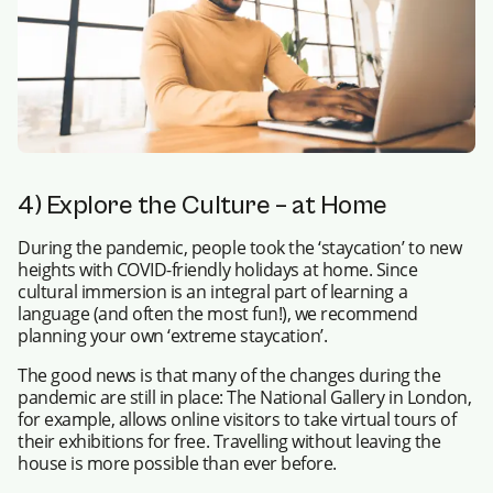
4) Explore the Culture – at Home
During the pandemic, people took the ‘staycation’ to new
heights with COVID-friendly holidays at home. Since
cultural immersion is an integral part of learning a
language (and often the most fun!), we recommend
planning your own ‘extreme staycation’.
The good news is that many of the changes during the
pandemic are still in place: The National Gallery in London,
for example, allows online visitors to take virtual tours of
their exhibitions for free. Travelling without leaving the
house is more possible than ever before.