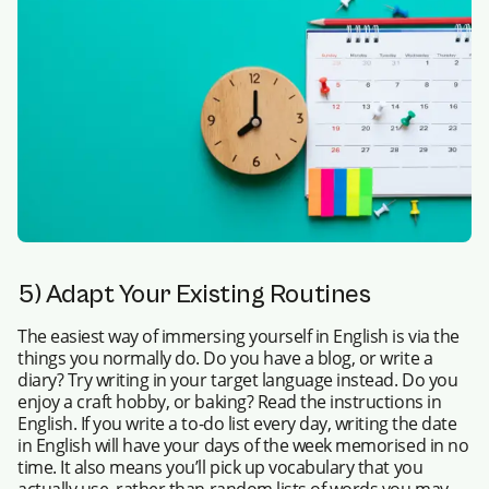
5) Adapt Your Existing Routines
The easiest way of immersing yourself in English is via the
things you normally do. Do you have a blog, or write a
diary? Try writing in your target language instead. Do you
enjoy a craft hobby, or baking? Read the instructions in
English. If you write a to-do list every day, writing the date
in English will have your days of the week memorised in no
time. It also means you’ll pick up vocabulary that you