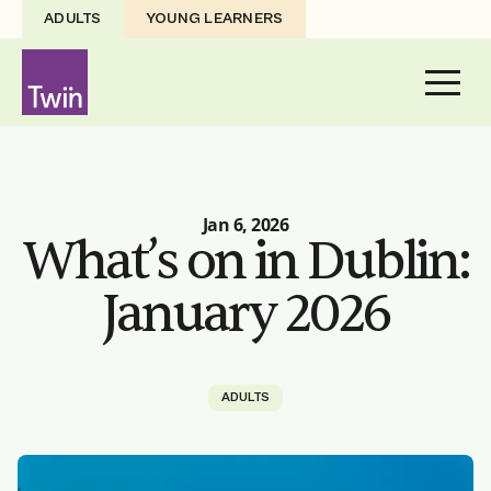
ADULTS
YOUNG LEARNERS
Jan 6, 2026
What’s on in Dublin:
January 2026
ADULTS