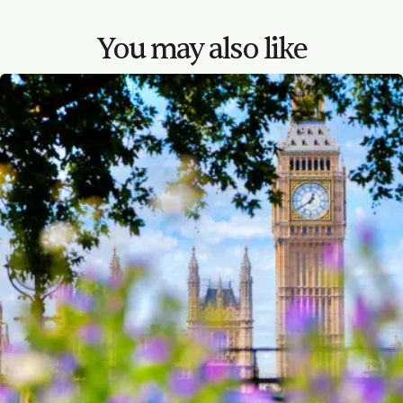
You may also like