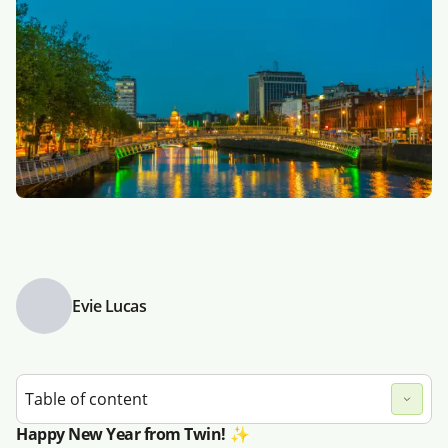
Evie Lucas
Table of content
Happy New Year from Twin! ✨