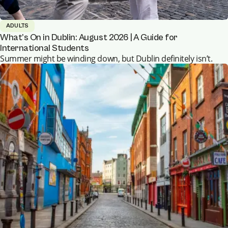
ADULTS
What’s On in Dublin: August 2026 | A Guide for
International Students
Summer might be winding down, but Dublin definitely isn’t.