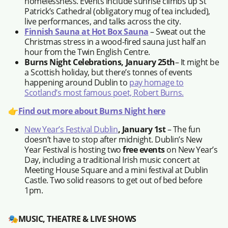
homelessness. Events include sunrise climbs up St
Patrick’s Cathedral (obligatory mug of tea included),
live performances, and talks across the city.
Finnish Sauna at Hot Box Sauna
– Sweat out the
Christmas stress in a wood-fired sauna just half an
hour from the Twin English Centre.
Burns Night Celebrations, January 25th
– It might be
a Scottish holiday, but there’s tonnes of events
happening around Dublin to
pay homage to
Scotland’s most famous poet, Robert Burns.
👉
Find out more about Burns Night here
New Year’s Festival Dublin
, January 1st
– The fun
doesn’t have to stop after midnight. Dublin’s New
Year Festival is hosting two
free events
on New Year’s
Day, including a traditional Irish music concert at
Meeting House Square and a mini festival at Dublin
Castle. Two solid reasons to get out of bed before
1pm.
🎭
MUSIC, THEATRE & LIVE SHOWS