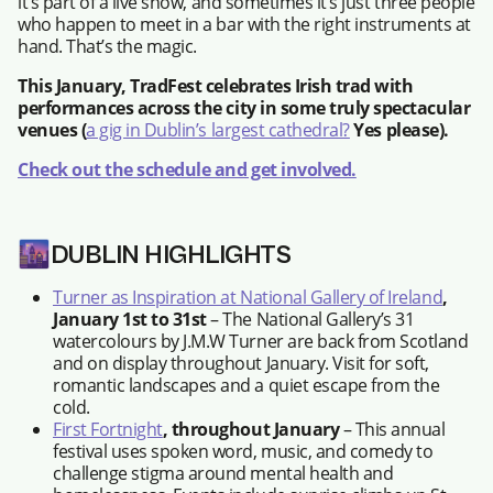
it’s part of a live show, and sometimes it’s just three people
who happen to meet in a bar with the right instruments at
hand. That’s the magic.
This January, TradFest celebrates Irish trad with
performances across the city in some truly spectacular
venues (
a gig in Dublin’s largest cathedral?
Yes please).
Check out the schedule and get involved.
🌆
DUBLIN HIGHLIGHTS
Turner as Inspiration at National Gallery of Ireland
,
January 1st to 31st
– The National Gallery’s 31
watercolours by J.M.W Turner are back from Scotland
and on display throughout January. Visit for soft,
romantic landscapes and a quiet escape from the
cold.
First Fortnight
, throughout January
– This annual
festival uses spoken word, music, and comedy to
challenge stigma around mental health and