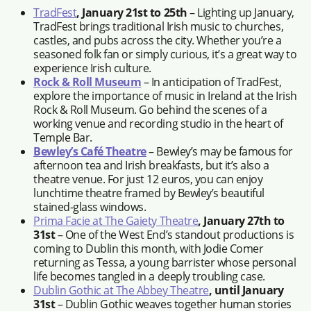
TradFest
, January 21st to 25th
– Lighting up January,
TradFest brings traditional Irish music to churches,
castles, and pubs across the city. Whether you’re a
seasoned folk fan or simply curious, it’s a great way to
experience Irish culture.
Rock & Roll Museum
– In anticipation of TradFest,
explore the importance of music in Ireland at the Irish
Rock & Roll Museum. Go behind the scenes of a
working venue and recording studio in the heart of
Temple Bar.
Bewley’s Café Theatre
– Bewley’s may be famous for
afternoon tea and Irish breakfasts, but it’s also a
theatre venue. For just 12 euros, you can enjoy
lunchtime theatre framed by Bewley’s beautiful
stained-glass windows.
Prima Facie at The Gaiety Theatre
, January 27th to
31st
– One of the West End’s standout productions is
coming to Dublin this month, with Jodie Comer
returning as Tessa, a young barrister whose personal
life becomes tangled in a deeply troubling case.
Dublin Gothic at The Abbey Theatre
, until January
31st
– Dublin Gothic weaves together human stories