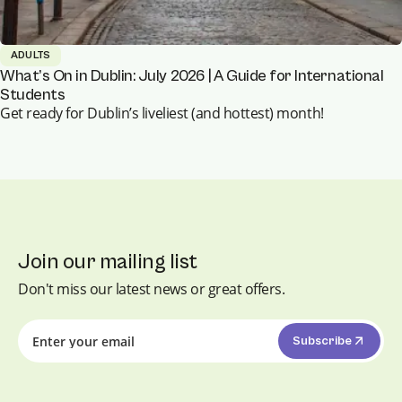
ADULTS
What’s On in Dublin: July 2026 | A Guide for International
Students
Get ready for Dublin’s liveliest (and hottest) month!
Join our mailing list
Don't miss our latest news or great offers.
Subscribe