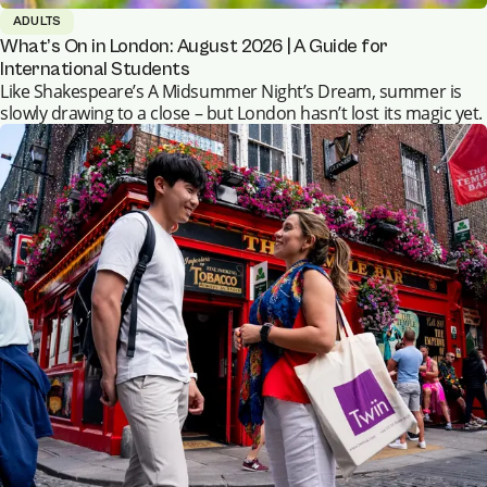
ADULTS
What’s On in London: August 2026 | A Guide for
International Students
Like Shakespeare’s A Midsummer Night’s Dream, summer is
slowly drawing to a close – but London hasn’t lost its magic yet.