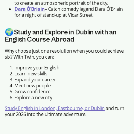
to create an atmospheric portrait of the city.
Dara Ó’Briain
– Catch comedy legend Dara Ó’Briain
for a night of stand-up at Vicar Street.
🌍
Study and Explore in Dublin with an
English Course Abroad
Why choose just one resolution when you could achieve
six? With Twin, you can:
Improve your English
Learn new skills
Expand your career
Meet new people
Grow confidence
Explore a new city
Study English in London, Eastbourne, or Dublin
and turn
your 2026 into the ultimate adventure.