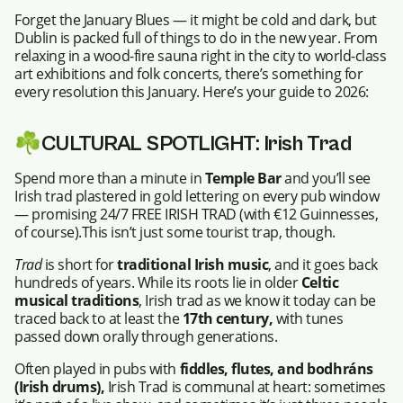
Forget the January Blues — it might be cold and dark, but
Dublin is packed full of things to do in the new year. From
relaxing in a wood-fire sauna right in the city to world-class
art exhibitions and folk concerts, there’s something for
every resolution this January. Here’s your guide to 2026:
☘️
CULTURAL SPOTLIGHT: Irish Trad
Spend more than a minute in
Temple Bar
and you’ll see
Irish trad plastered in gold lettering on every pub window
— promising 24/7 FREE IRISH TRAD (with €12 Guinnesses,
of course).This isn’t just some tourist trap, though.
Trad
is short for
traditional Irish music
, and it goes back
hundreds of years. While its roots lie in older
Celtic
musical traditions
, Irish trad as we know it today can be
traced back to at least the
17th century,
with tunes
passed down orally through generations.
Often played in pubs with
fiddles, flutes, and bodhráns
(Irish drums),
Irish Trad is communal at heart: sometimes