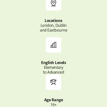
Locations
London, Dublin
and Eastbourne
English Levels
Elementary
to Advanced
Age Range
16+