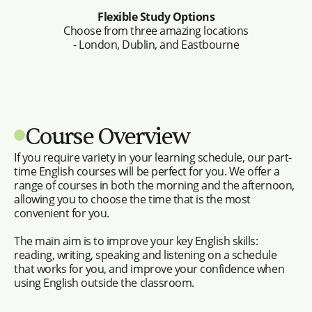
Flexible Study Options
Choose from three amazing locations
- London, Dublin, and Eastbourne
Course Overview
If you require variety in your learning schedule, our part-
time English courses will be perfect for you. We offer a
range of courses in both the morning and the afternoon,
allowing you to choose the time that is the most
convenient for you.
The main aim is to improve your key English skills:
reading, writing, speaking and listening on a schedule
that works for you, and improve your confidence when
using English outside the classroom.