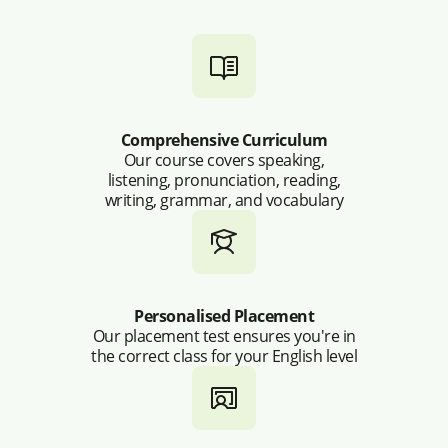
Comprehensive Curriculum
Our course covers speaking,
listening, pronunciation, reading,
writing, grammar, and vocabulary
Personalised Placement
Our placement test ensures you're in
the correct class for your English level