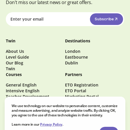
Don't miss our latest news or great offers.
Subscribe
Twin
Destinations
About Us
London
Level Guide
Eastbourne
Our Blog
Dublin
Twin
Courses
Partners
General English
ETO Registration
Intensive English
ETO Portal
Teacher Development
Marketing Portal
Become a Homestay Host
We use technology on our website to personalize content, customize
Careers at Twin
and measure advertising, and analyze website traffic. By clicking OK,
you agree to the use of these technologies in their entirety.
Learn more in our
Privacy Policy
.