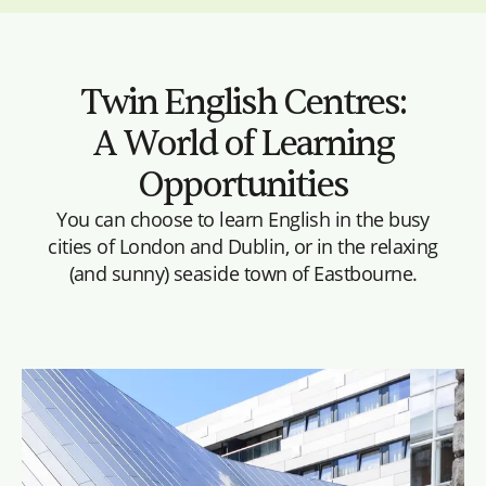
Twin English Centres:
A World of Learning
Opportunities
You can choose to learn English in the busy
cities of London and Dublin, or in the relaxing
(and sunny) seaside town of Eastbourne.