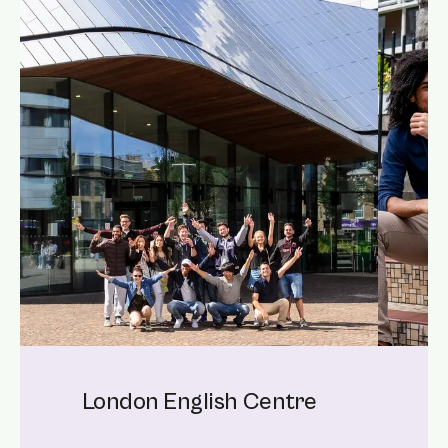
London English Centre