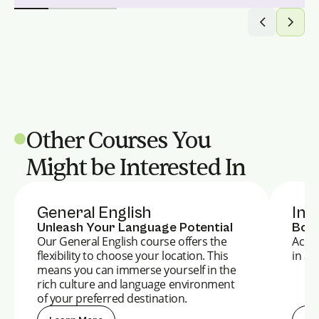
Other Courses You
Might be Interested In
General English
Int
Unleash Your Language Potential
Boos
Our General English course offers the
Accel
flexibility to choose your location. This
in a 
means you can immerse yourself in the
rich culture and language environment
of your preferred destination.