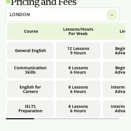
Pricing and Fees
Lessons/Hours
Course
Level
Per Week
12 Lessons
Beginne
General English
9 Hours
Advanc
Communication
8 Lessons
Beginne
Skills
6 Hours
Advanc
English for
8 Lessons
Intermedi
Careers
6 Hours
Advanc
IELTS
8 Lessons
Intermedi
Preparation
6 Hours
Advanc