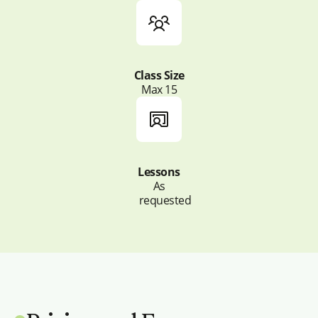
Class Size
Max 15
Lessons
As
requested