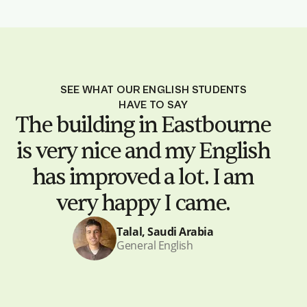
SEE WHAT OUR ENGLISH STUDENTS
HAVE TO SAY
The building in Eastbourne
is very nice and my English
has improved a lot. I am
very happy I came.
Talal, Saudi Arabia
General English