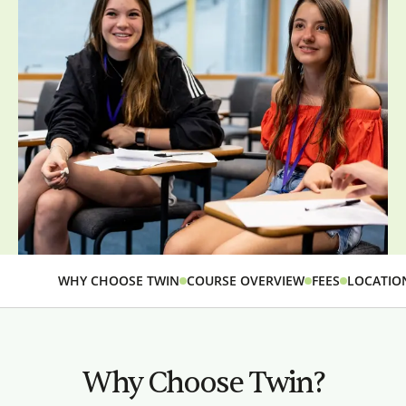
WHY CHOOSE TWIN
COURSE OVERVIEW
FEES
LOCATIO
Why Choose Twin?