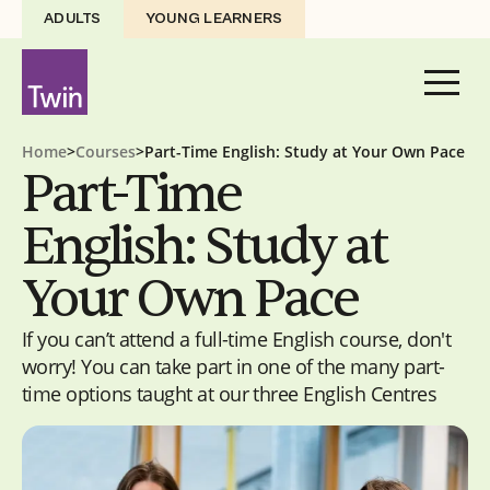
ADULTS
YOUNG LEARNERS
Home
>
Courses
>
Part-Time English: Study at Your Own Pace
Part-Time
English: Study at
Your Own Pace
If you can’t attend a full-time English course, don't
worry! You can take part in one of the many part-
time options taught at our three English Centres