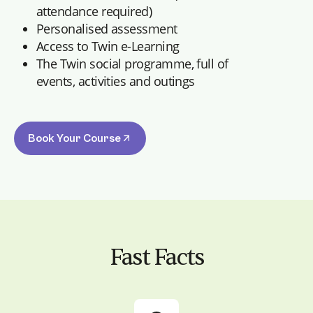
attendance required)
Personalised assessment
Access to Twin e-Learning
The Twin social programme, full of
events, activities and outings
Book Your Course
Fast Facts