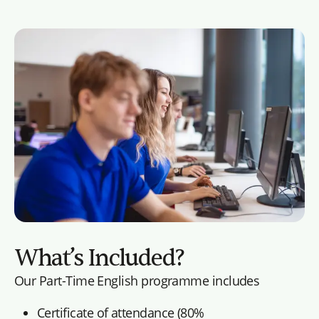
What’s Included?
Our Part-Time English programme includes
Certificate of attendance (80%